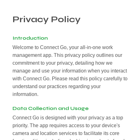
Privacy Policy
Introduction
Welcome to Connect Go, your all-in-one work
management app. This privacy policy outlines our
commitment to your privacy, detailing how we
manage and use your information when you interact
with Connect Go. Please read this policy carefully to
understand our practices regarding your
information.
Data Collection and Usage
Connect Go is designed with your privacy as a top
priority. The app requires access to your device's
camera and location services to facilitate its core