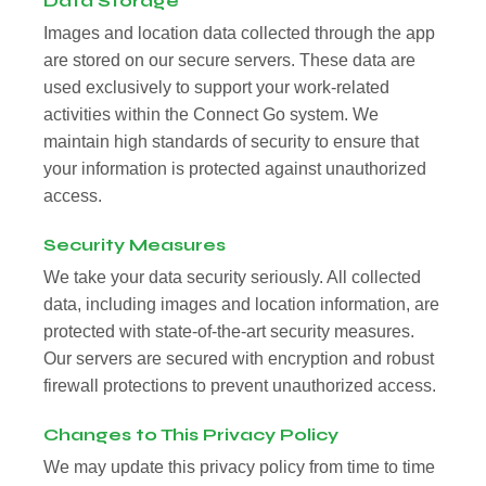
Data Storage
Images and location data collected through the app
are stored on our secure servers. These data are
used exclusively to support your work-related
activities within the Connect Go system. We
maintain high standards of security to ensure that
your information is protected against unauthorized
access.
Security Measures
We take your data security seriously. All collected
data, including images and location information, are
protected with state-of-the-art security measures.
Our servers are secured with encryption and robust
firewall protections to prevent unauthorized access.
Changes to This Privacy Policy
We may update this privacy policy from time to time