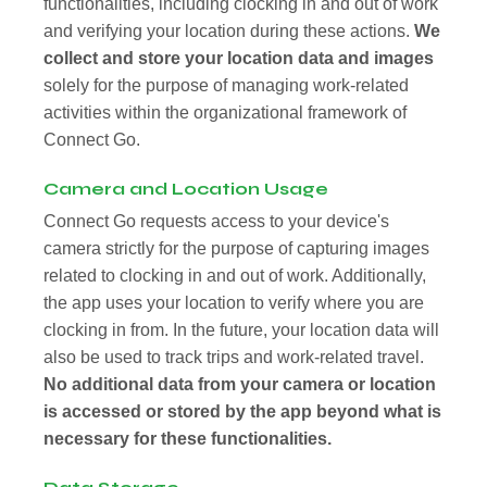
functionalities, including clocking in and out of work
and verifying your location during these actions.
We
collect and store your location data and images
solely for the purpose of managing work-related
activities within the organizational framework of
Connect Go.
Camera and Location Usage
Connect Go requests access to your device's
camera strictly for the purpose of capturing images
related to clocking in and out of work. Additionally,
the app uses your location to verify where you are
clocking in from. In the future, your location data will
also be used to track trips and work-related travel.
No additional data from your camera or location
is accessed or stored by the app beyond what is
necessary for these functionalities.